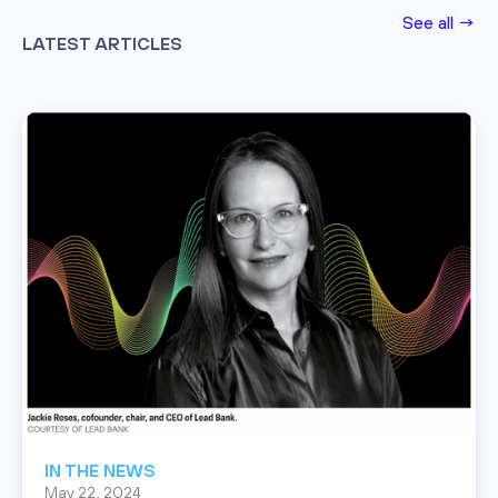
See all →
LATEST ARTICLES
Read this post
IN THE NEWS
May 22, 2024