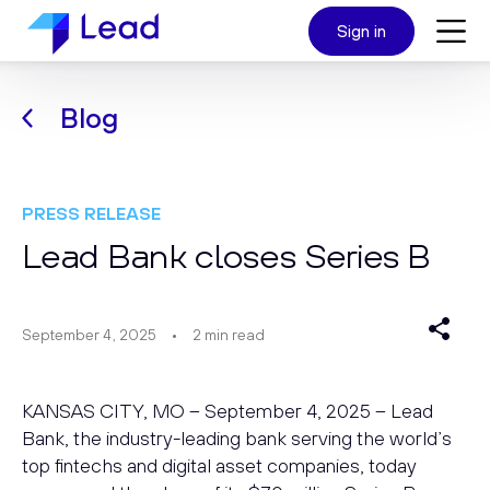
Sign in
Blog
PRESS RELEASE
Lead Bank closes Series B
September 4, 2025
2
min read
KANSAS CITY, MO – September 4, 2025 – Lead
Bank, the industry-leading bank serving the world’s
top fintechs and digital asset companies, today