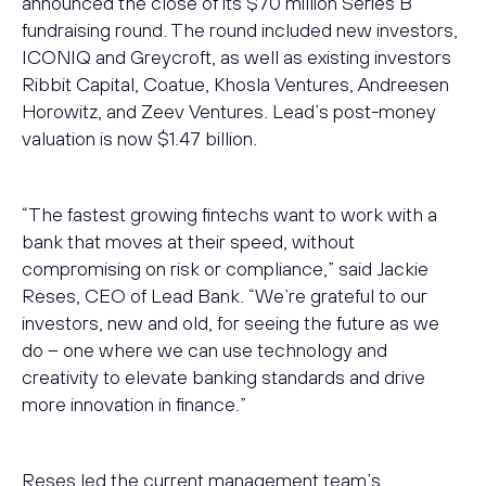
announced the close of its $70 million Series B
fundraising round. The round included new investors,
ICONIQ and Greycroft, as well as existing investors
Ribbit Capital, Coatue, Khosla Ventures, Andreesen
Horowitz, and Zeev Ventures. Lead’s post-money
valuation is now $1.47 billion.
“The fastest growing fintechs want to work with a
bank that moves at their speed, without
compromising on risk or compliance,” said Jackie
Reses, CEO of Lead Bank. “We’re grateful to our
investors, new and old, for seeing the future as we
do – one where we can use technology and
creativity to elevate banking standards and drive
more innovation in finance.”
Reses led the current management team’s