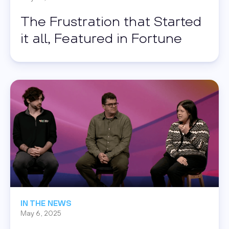
The Frustration that Started
it all, Featured in Fortune
Read this post
IN THE NEWS
May 6, 2025