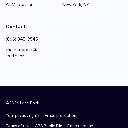
ATM Locator
New York, NY
Contact
(866) 845-9545
clientsupport@​
lead.bank
©2026 Lead Bank
Your privacy rights
Fraud protection
Terms of use
CRA Public File
Ethics Hotline