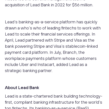
acquisition of Lead Bank in 2022 for $56 million.
Lead’s banking-as-a-service platform has quickly
drawn a who’s who of leading fintechs to work with
Lead to scale their financial services offerings. In
April, Lead partnered with Stripe and Visa as the
bank powering Stripe and Visa’s stablecoin-linked
payment card platform. In July, Branch, the
workplace payments platform whose customers
include Uber and Instacart, added Lead as a
strategic banking partner.
About Lead Bank
Lead is a state-chartered bank building technology-
first, compliant banking infrastructure for the world’s
top fintechs. Its banking-as-a-service (BaaS)