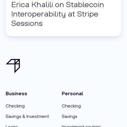
Erica Khalili on Stablecoin
Interoperability at Stripe
Sessions
Business
Personal
Checking
Checking
Savings & Investment
Savings
Loans
Investment savings