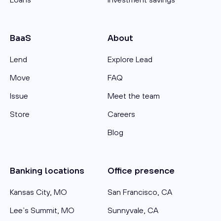
BaaS
About
Lend
Explore Lead
Move
FAQ
Issue
Meet the team
Store
Careers
Blog
Banking locations
Office presence
Kansas City, MO
San Francisco, CA
Lee’s Summit, MO
Sunnyvale, CA