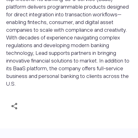
platform delivers programmable products designed
for direct integration into transaction workflows—
enabling fintechs, consumer, and digital asset
companies to scale with compliance and creativity.
With decades of experience navigating complex
regulations and developing modern banking
technology, Lead supports partners in bringing
innovative financial solutions to market. In addition to
its BaaS platform, the company offers full-service
business and personal banking to clients across the
U.S.