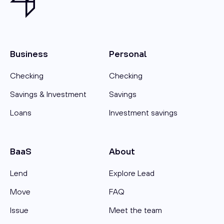
Business
Personal
Checking
Checking
Savings & Investment
Savings
Loans
Investment savings
BaaS
About
Lend
Explore Lead
Move
FAQ
Issue
Meet the team