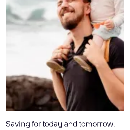
Saving for today and tomorrow.