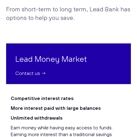
From short-term to long term, Lead Bank has
options to help you save.
Lead Money Market
Contact us →
Competitive interest rates
More interest paid with large balances
Unlimited withdrawals
Earn money while having easy access to funds.
Earning more interest than a traditional savings