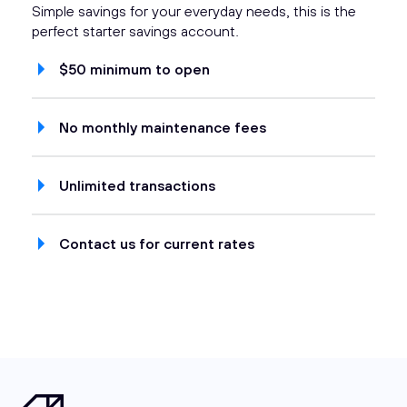
Simple savings for your everyday needs, this is the
perfect starter savings account.
$50 minimum to open
No monthly maintenance fees
Unlimited transactions
Contact us for current rates