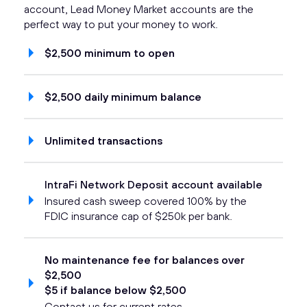
account, Lead Money Market accounts are the
perfect way to put your money to work.
$2,500 minimum to open
$2,500 daily minimum balance
Unlimited transactions
IntraFi Network Deposit account available
Insured cash sweep covered 100% by the
FDIC insurance cap of $250k per bank.
No maintenance fee for balances over
$2,500
$5 if balance below $2,500
Contact us for current rates