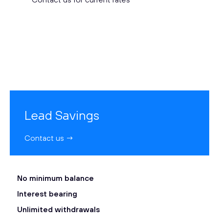
Lead Savings
Contact us →
No minimum balance
Interest bearing
Unlimited withdrawals