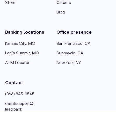
Store
Careers
Blog
Banking locations
Office presence
Kansas City, MO
San Francisco, CA
Lee’s Summit, MO
Sunnyvale, CA
ATM Locator
New York, NY
Contact
(866) 845-9545
clientsupport@​
lead.bank