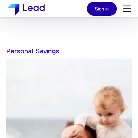
Sign in
Personal Savings