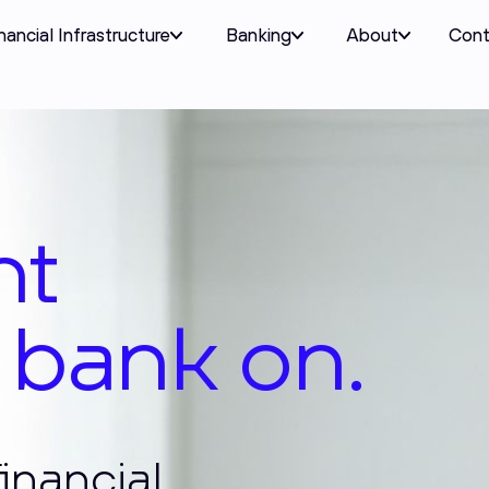
nancial Infrastructure
Banking
About
Cont
logy
 bank on.
inancial