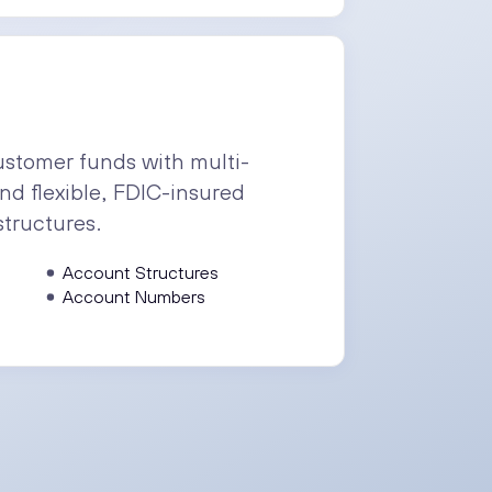
stomer funds with multi-
nd flexible, FDIC-insured
structures.
Account Structures
Account Numbers