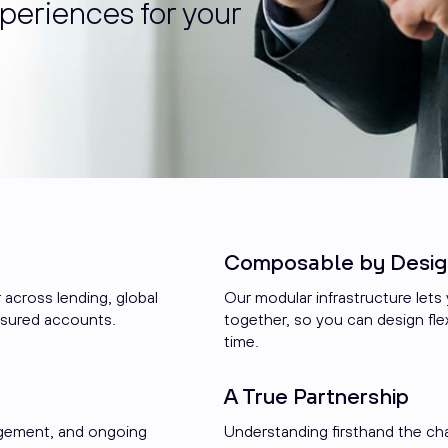
periences for your
Composable by Desig
 across lending, global
Our modular infrastructure lets y
nsured accounts.
together, so you can design flex
time.
A True Partnership
agement, and ongoing
Understanding firsthand the ch