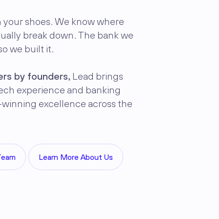
n your shoes. We know where
sually break down. The bank we
o we built it.
rs by founders,
Lead brings
ntech experience and banking
-winning excellence across the
Team
Learn More About Us