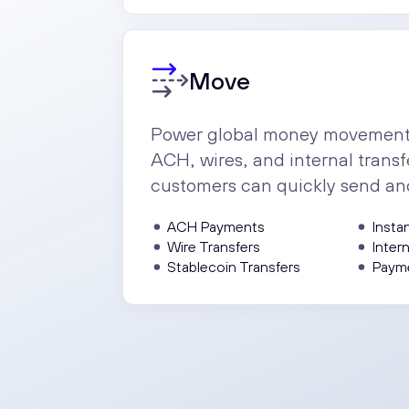
Move
Power global money movement i
ACH, wires, and internal transf
customers can quickly send an
ACH Payments
Insta
Wire Transfers
Inter
Stablecoin Transfers
Paym