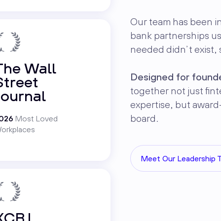
Our team has been i
bank partnerships u
needed didn’t exist, s
The Wall
Designed for founde
Street
together not just fi
Journal
expertise, but award
board.
026
Most Loved
orkplaces
Meet Our Leadership 
KCBJ