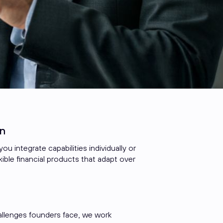
n
ou integrate capabilities individually or
ible financial products that adapt over
allenges founders face, we work