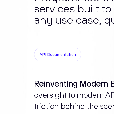
services built t
any use case, qu
API Documentation
Reinventing Modern B
oversight to modern API
friction behind the sce