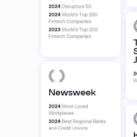
2024
Disruptors 50
2024
World's Top 250
Fintech Companies
2023
World's Top 200
Fintech Companies
2
W
Newsweek
2024
Most Loved
Workplaces
2024
Best Regional Banks
and Credit Unions