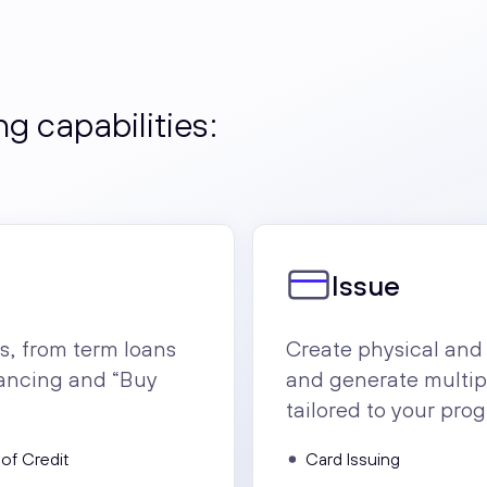
g capabilities:
Issue
s, from term loans
Create physical and 
inancing and “Buy
and generate multi
tailored to your pro
 of Credit
Card Issuing