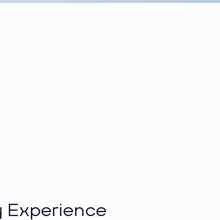
 Experience