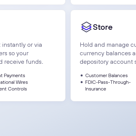
Store
nstantly or via
Hold and manage cu
ers so your
currency balances a
d receive funds.
depository account 
nt Payments
Customer Balances
national Wires
FDIC-Pass-Through-
ent Controls
Insurance