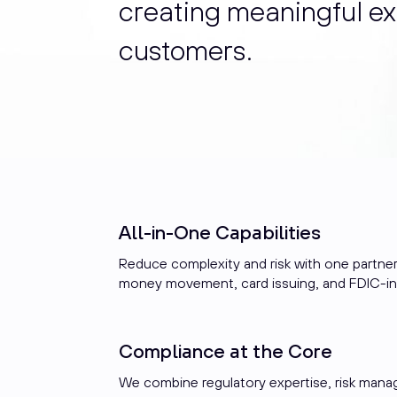
creating meaningful ex
customers.
All-in-One Capabilities
Reduce complexity and risk with one partner
money movement, card issuing, and FDIC-i
Compliance at the Core
We combine regulatory expertise, risk man