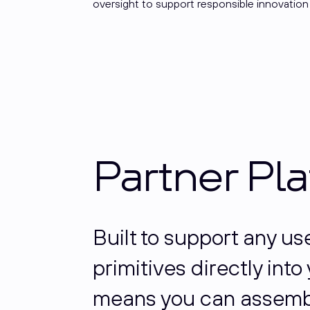
oversight to support responsible innovation
Partner Pl
Built to support any u
primitives directly int
means you can assembl