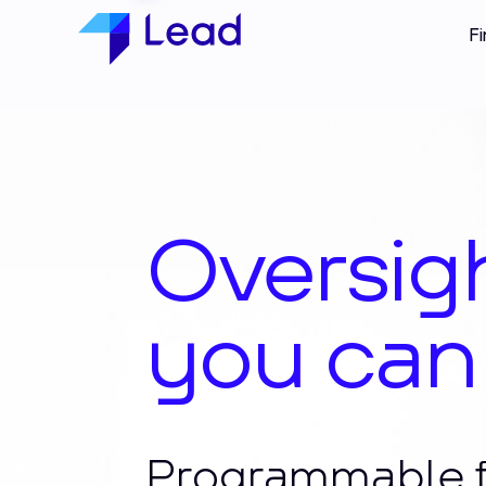
Fi
Techno
you can
Programmable f