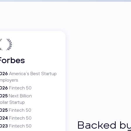
Forbes
026
America’s Best Startup
mployers
026
Fintech 50
025
Next Billion
ollar Startup
025
Fintech 50
024
Fintech 50
Backed by
023
Fintech 50