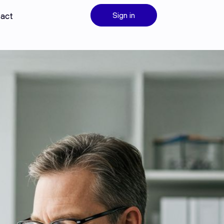
act
Sign in