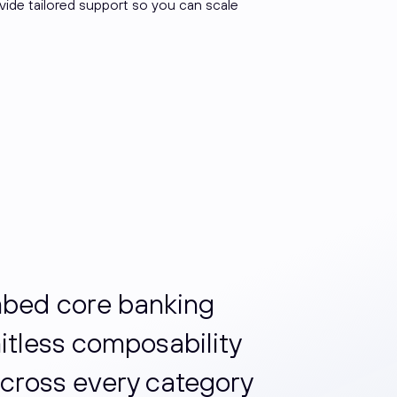
ovide tailored support so you can scale
embed core banking
mitless composability
cross every category