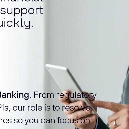
o support
ickly.
anking.
From regulatory
s, our role is to resolve
nes so you can focus on