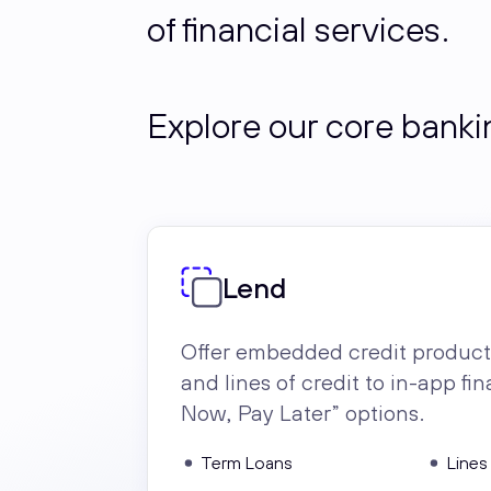
of financial services.
Explore our core bankin
Lend
Offer embedded credit product
and lines of credit to in-app f
Now, Pay Later” options.
Term Loans
Lines