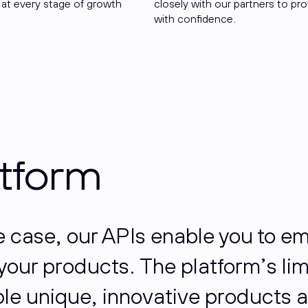
 at every stage of growth
closely with our partners to pr
with confidence.
atform
se case, our APIs enable you to 
o your products. The platform’s li
e unique, innovative products a