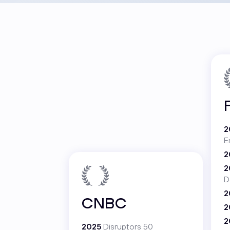
2
E
2
2
D
2
CNBC
2
2
2025
Disruptors 50