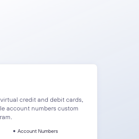
virtual credit and debit cards,
ple account numbers custom
gram.
Account Numbers