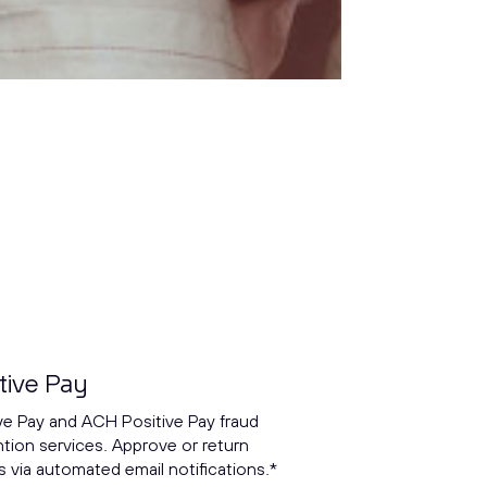
tive Pay
ve Pay and ACH Positive Pay fraud
tion services. Approve or return
 via automated email notifications.*