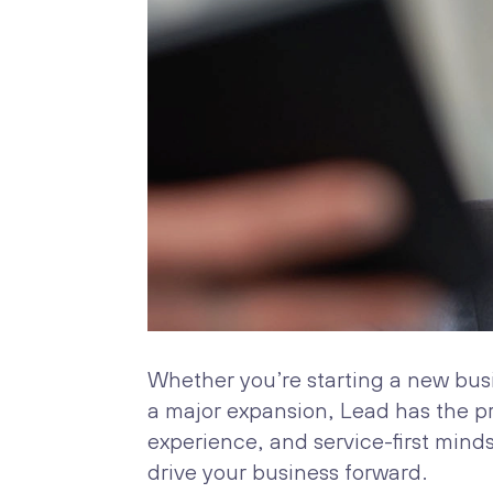
Whether you’re starting a new bus
a major expansion, Lead has the p
experience, and service-first mind
drive your business forward.