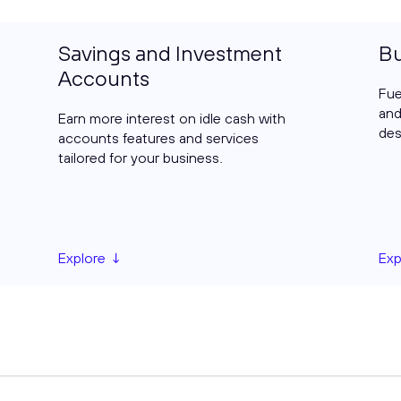
Savings and Investment
Bu
Accounts
Fue
and
Earn more interest on idle cash with
des
accounts features and services
tailored for your business.
Explore ↓
Exp