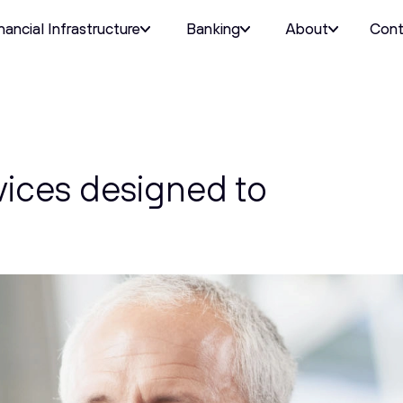
nancial Infrastructure
Banking
About
Cont
vices designed to