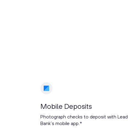
Mobile Deposits
Photograph checks to deposit with Lead
Bank’s mobile app.*