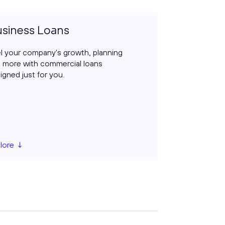
siness Loans
l your company's growth, planning
 more with commercial loans
igned just for you.
lore ↓