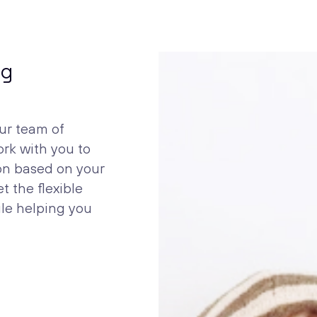
ng
ur team of
ork with you to
ion based on your
t the flexible
ile helping you