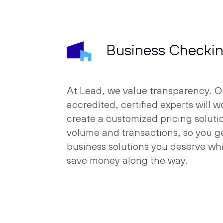
Business Checki
At Lead, we value transparency. O
accredited, certified experts will w
create a customized pricing solut
volume and transactions, so you ge
business solutions you deserve wh
save money along the way.