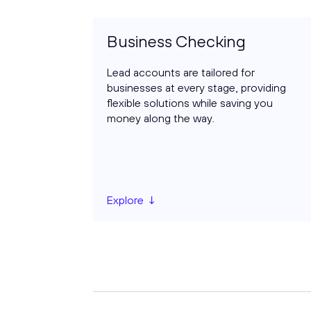
Business Checking
Lead accounts are tailored for
businesses at every stage, providing
flexible solutions while saving you
money along the way.
Explore ↓