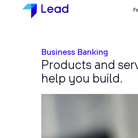
Fi
Business Banking
Products and ser
help you build.