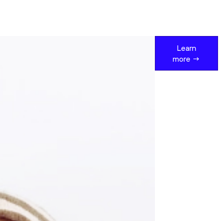
Learn
more →