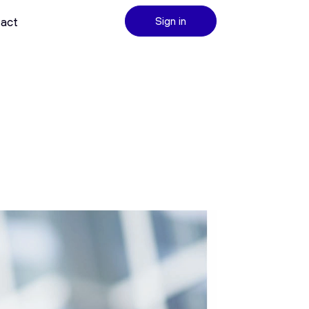
act
Sign in