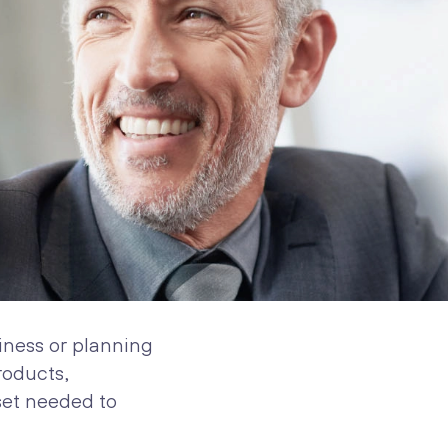
iness or planning
roducts,
set needed to