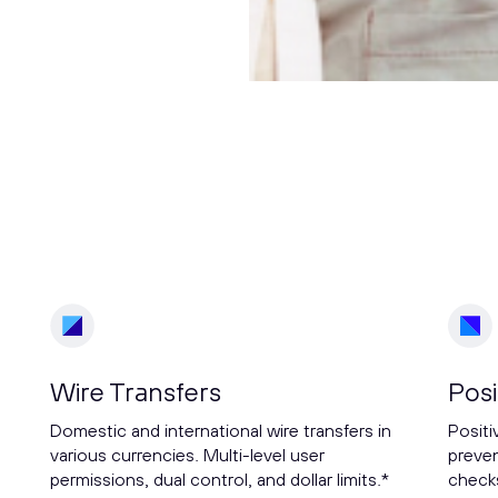
Wire Transfers
Posi
Domestic and international wire transfers in
Positi
various currencies. Multi-level user
preven
permissions, dual control, and dollar limits.*
checks