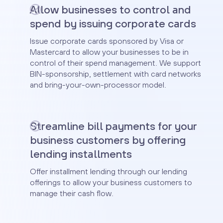
Allow businesses to control and
spend by issuing corporate cards
Issue corporate cards sponsored by Visa or
Mastercard to allow your businesses to be in
control of their spend management. We support
BIN-sponsorship, settlement with card networks
and bring-your-own-processor model.
Streamline bill payments for your
business customers by offering
lending installments
Offer installment lending through our lending
offerings to allow your business customers to
manage their cash flow.