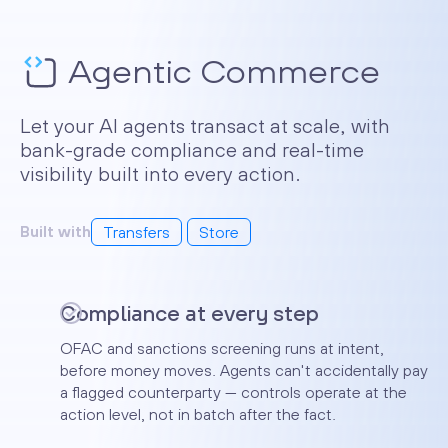
Agentic Commerce
Let your AI agents transact at scale, with
bank-grade compliance and real-time
visibility built into every action.
Built with
Transfers
Store
Solutions
Compliance at every step
Our platform provides innovative
OFAC and sanctions screening runs at intent,
banking solutions for business of
before money moves. Agents can't accidentally pay
any size.
a flagged counterparty — controls operate at the
action level, not in batch after the fact.