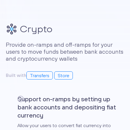
Crypto
Provide on-ramps and off-ramps for your
users to move funds between bank accounts
and cryptocurrency wallets
Built with
Transfers
Store
Support on-ramps by setting up
bank accounts and depositing fiat
currency
Allow your users to convert fiat currency into