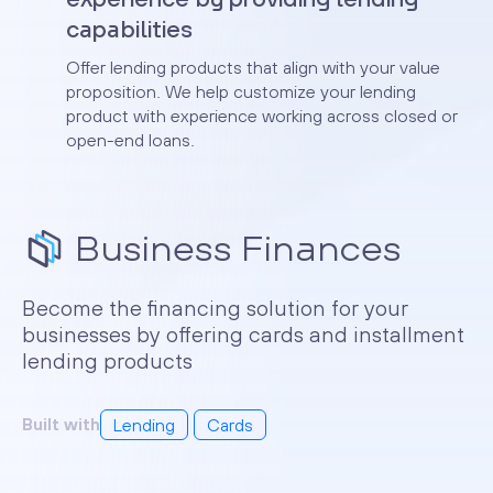
capabilities
Offer lending products that align with your value
proposition. We help customize your lending
product with experience working across closed or
open-end loans.
Business Finances
Become the financing solution for your
businesses by offering cards and installment
lending products
Built with
Lending
Cards