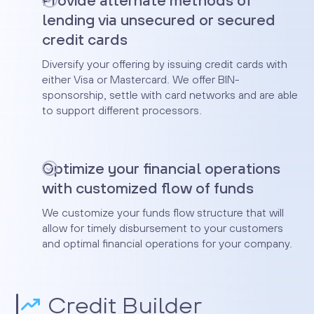
Provide alternate methods of
lending via unsecured or secured
credit cards
Diversify your offering by issuing credit cards with
either Visa or Mastercard. We offer BIN-
sponsorship, settle with card networks and are able
to support different processors.
Optimize your financial operations
with customized flow of funds
We customize your funds flow structure that will
allow for timely disbursement to your customers
and optimal financial operations for your company.
Credit Builder