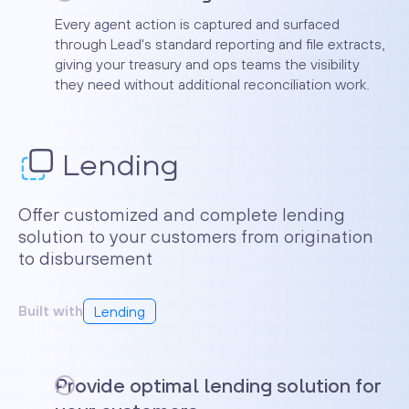
Every agent action is captured and surfaced
through Lead's standard reporting and file extracts,
giving your treasury and ops teams the visibility
they need without additional reconciliation work.
Lending
Offer customized and complete lending
solution to your customers from origination
to disbursement
Built with
Lending
Provide optimal lending solution for