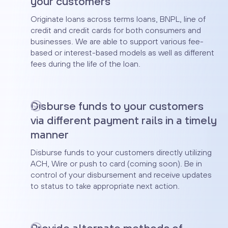
your customers
Originate loans across terms loans, BNPL, line of
credit and credit cards for both consumers and
businesses. We are able to support various fee-
based or interest-based models as well as different
fees during the life of the loan.
Disburse funds to your customers
via different payment rails in a timely
manner
Disburse funds to your customers directly utilizing
ACH, Wire or push to card (coming soon). Be in
control of your disbursement and receive updates
to status to take appropriate next action.