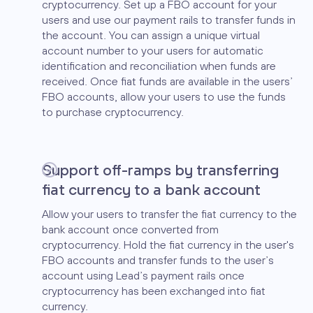
cryptocurrency. Set up a FBO account for your
users and use our payment rails to transfer funds in
the account. You can assign a unique virtual
account number to your users for automatic
identification and reconciliation when funds are
received. Once fiat funds are available in the users’
FBO accounts, allow your users to use the funds
to purchase cryptocurrency.
Support off-ramps by transferring
fiat currency to a bank account
Allow your users to transfer the fiat currency to the
bank account once converted from
cryptocurrency. Hold the fiat currency in the user's
FBO accounts and transfer funds to the user’s
account using Lead’s payment rails once
cryptocurrency has been exchanged into fiat
currency.