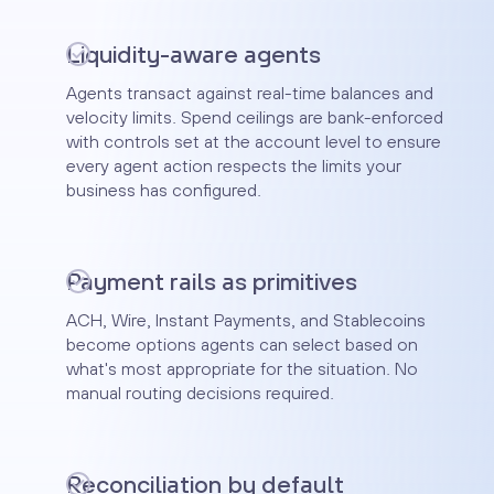
Liquidity-aware agents
Agents transact against real-time balances and
velocity limits. Spend ceilings are bank-enforced
with controls set at the account level to ensure
every agent action respects the limits your
business has configured.
Payment rails as primitives
ACH, Wire, Instant Payments, and Stablecoins
become options agents can select based on
what's most appropriate for the situation. No
manual routing decisions required.
Reconciliation by default