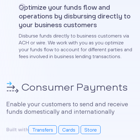
Optimize your funds flow and
operations by disbursing directly to
your business customers
Disburse funds directly to business customers via
ACH or wire. We work with you as you optimize
your funds flow to account for different parties and
fees involved in business lending transactions.
Consumer Payments
Enable your customers to send and receive
funds domestically and internationally
Built with
Transfers
Cards
Store