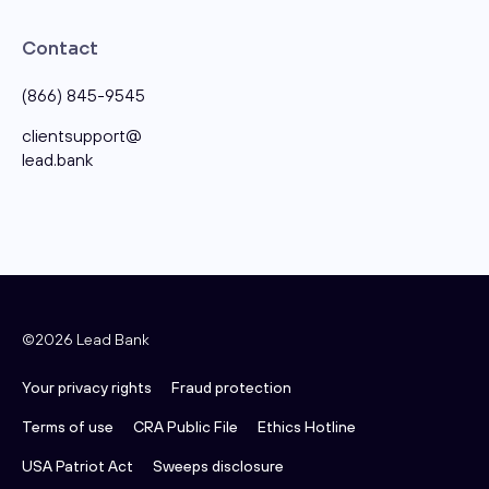
Contact
(866) 845-9545
clientsupport@​
lead.bank
©2026 Lead Bank
Your privacy rights
Fraud protection
Terms of use
CRA Public File
Ethics Hotline
USA Patriot Act
Sweeps disclosure