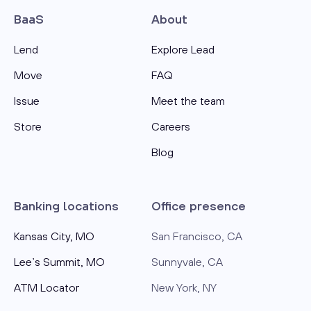
BaaS
About
Lend
Explore Lead
Move
FAQ
Issue
Meet the team
Store
Careers
Blog
Banking locations
Office presence
Kansas City, MO
San Francisco, CA
Lee’s Summit, MO
Sunnyvale, CA
ATM Locator
New York, NY