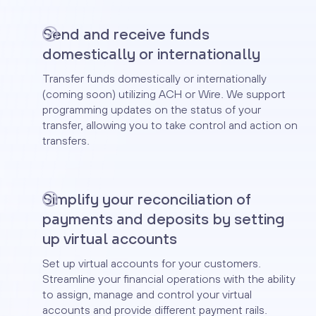
Send and receive funds
domestically or internationally
Transfer funds domestically or internationally
(coming soon) utilizing ACH or Wire. We support
programming updates on the status of your
transfer, allowing you to take control and action on
transfers.
Simplify your reconciliation of
payments and deposits by setting
up virtual accounts
Set up virtual accounts for your customers.
Streamline your financial operations with the ability
to assign, manage and control your virtual
accounts and provide different payment rails.