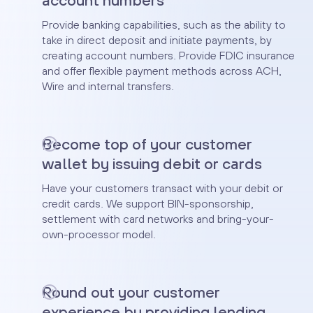
account numbers
Provide banking capabilities, such as the ability to
take in direct deposit and initiate payments, by
creating account numbers. Provide FDIC insurance
and offer flexible payment methods across ACH,
Wire and internal transfers.
Become top of your customer
wallet by issuing debit or cards
Have your customers transact with your debit or
credit cards. We support BIN-sponsorship,
settlement with card networks and bring-your-
own-processor model.
Round out your customer
experience by providing lending