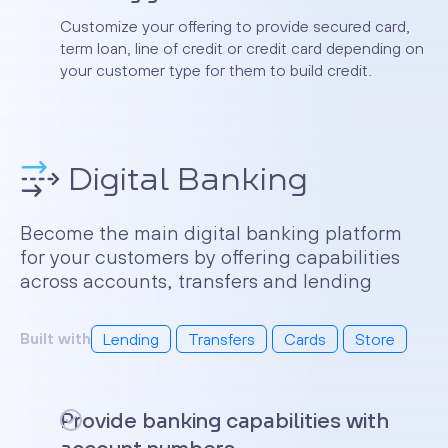
Customize your offering to provide secured card,
term loan, line of credit or credit card depending on
your customer type for them to build credit.
Digital Banking
Become the main digital banking platform
for your customers by offering capabilities
across accounts, transfers and lending
Built with
Lending
Transfers
Cards
Store
Provide banking capabilities with