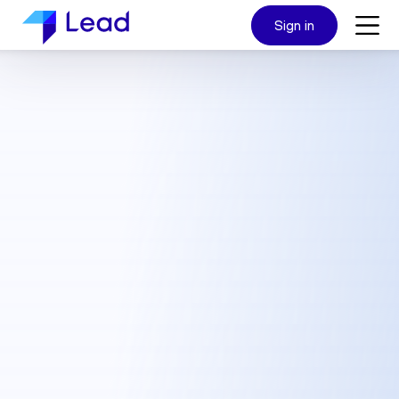
Sign in