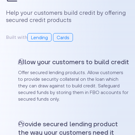
Help your customers build credit by offering
secured credit products
Built with
Lending
Cards
Allow your customers to build credit
Offer secured lending products. Allow customers
to provide security collateral on the loan which
they can draw against to build credit. Safeguard
secured funds by storing them in FBO accounts for
secured funds only.
Provide secured lending product
the way your customers need it