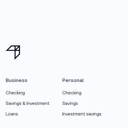
Business
Personal
Checking
Checking
Savings & Investment
Savings
Loans
Investment savings