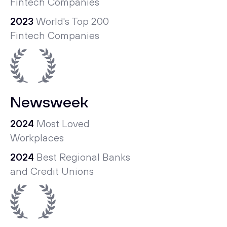
Fintech Companies
2023
World's Top 200
Fintech Companies
Newsweek
2024
Most Loved
Workplaces
2024
Best Regional Banks
and Credit Unions