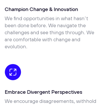
Champion Change & Innovation
We find opportunities in what hasn’t
been done before. We navigate the
challenges and see things through. We
are comfortable with change and
evolution.
Embrace Divergent Perspectives
We encourage disagreements, withhold