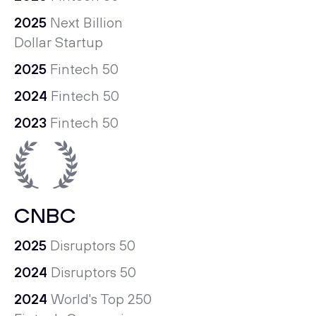
2025
Next Billion
Dollar Startup
2025
Fintech 50
2024
Fintech 50
2023
Fintech 50
CNBC
2025
Disruptors 50
2024
Disruptors 50
2024
World's Top 250