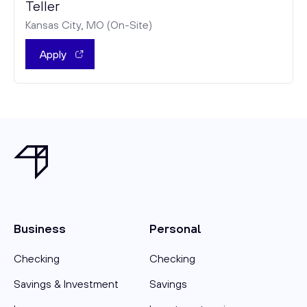
Teller
Kansas City, MO (On-Site)
Apply
Business
Personal
Checking
Checking
Savings & Investment
Savings