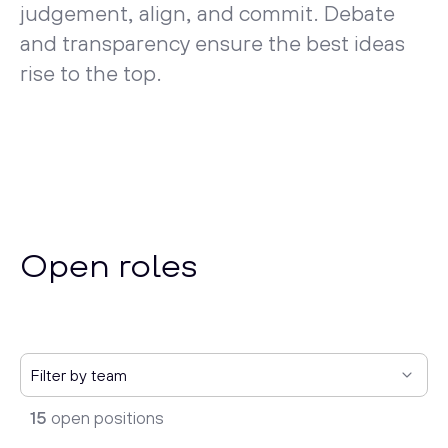
judgement, align, and commit. Debate
and transparency ensure the best ideas
rise to the top.
Open roles
15
open positions