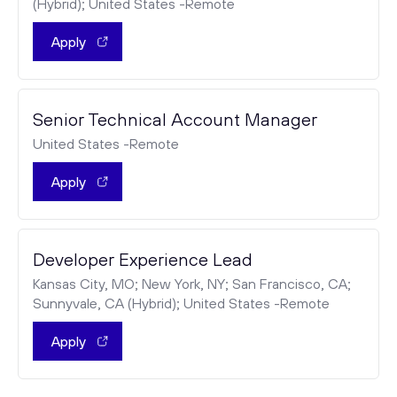
(Hybrid); United States -Remote
Apply
Senior Technical Account Manager
United States -Remote
Apply
Developer Experience Lead
Kansas City, MO; New York, NY; San Francisco, CA;
Sunnyvale, CA (Hybrid); United States -Remote
Apply