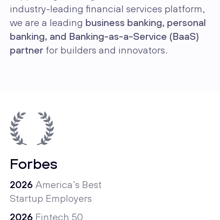
industry-leading financial services platform,
we are a leading
business banking, personal
banking, and Banking-as-a-Service (BaaS)
partner
for builders and innovators.
Forbes
2026
America’s Best
Startup Employers
2026
Fintech 50