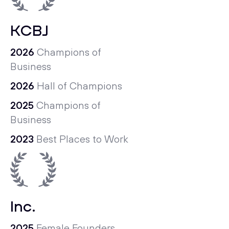
KCBJ
2026
Champions of
Business
2026
Hall of Champions
2025
Champions of
Business
2023
Best Places to Work
Inc.
2025
Female Founders