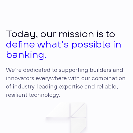
Today, our mission is to
define what’s possible in
banking.
We’re dedicated to supporting builders and
innovators everywhere with our combination
of industry-leading expertise and reliable,
resilient technology.