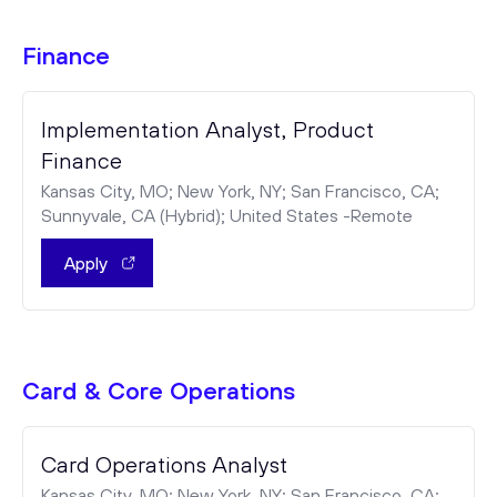
Finance
Implementation Analyst, Product
Finance
Kansas City, MO; New York, NY; San Francisco, CA;
Sunnyvale, CA (Hybrid); United States -Remote
Apply
Card & Core Operations
Card Operations Analyst
Kansas City, MO; New York, NY; San Francisco, CA;