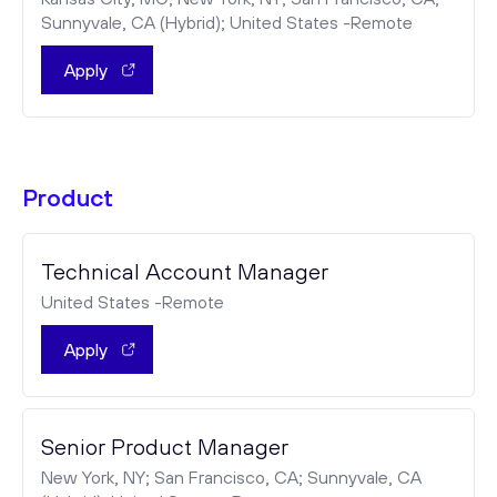
Sunnyvale, CA (Hybrid); United States -Remote
Apply
Product
Technical Account Manager
United States -Remote
Apply
Senior Product Manager
New York, NY; San Francisco, CA; Sunnyvale, CA