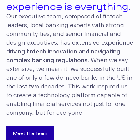
experience is everything.
Our executive team, composed of fintech
leaders, local banking experts with strong
community ties, and senior financial and
design executives, has
extensive experience
driving fintech innovation and navigating
complex banking regulations.
When we say
extensive, we mean it: we successfully built
one of only a few de-novo banks in the US in
the last two decades. This work inspired us
to create a technology platform capable of
enabling financial services not just for one
company, but for everyone.
Meet the team