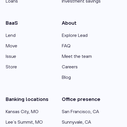
Loans
Investment savings
BaaS
About
Lend
Explore Lead
Move
FAQ
Issue
Meet the team
Store
Careers
Blog
Banking locations
Office presence
Kansas City, MO
San Francisco, CA
Lee’s Summit, MO
Sunnyvale, CA