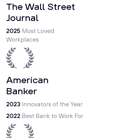
The Wall Street
Journal
2025
Most Loved
Workplaces
American
Banker
2023
Innovators of the Year
2022
Best Bank to Work For