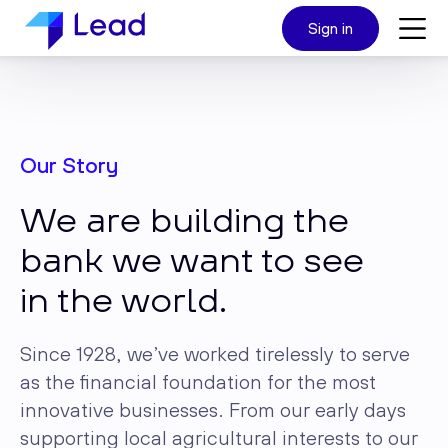
Sign in
Our Story
We are building the
bank we want to see
in the world.
Since 1928, we’ve worked tirelessly to serve
as the financial foundation for the most
innovative businesses. From our early days
supporting local agricultural interests to our