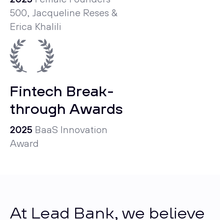
500, Jacqueline Reses &
Erica Khalili
Fintech Break­
through Awards
2025
BaaS Innovation
Award
At Lead Bank, we believe