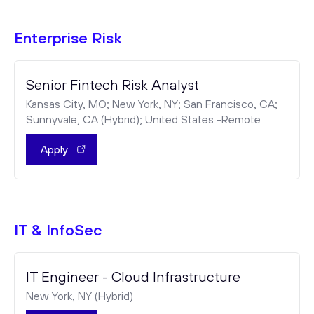
Enterprise Risk
Senior Fintech Risk Analyst
Kansas City, MO; New York, NY; San Francisco, CA;
Sunnyvale, CA (Hybrid); United States -Remote
Apply
IT & InfoSec
IT Engineer - Cloud Infrastructure
New York, NY (Hybrid)