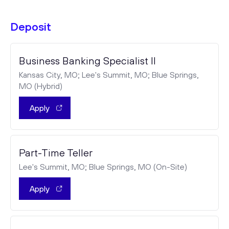
Deposit
Business Banking Specialist II
Kansas City, MO; Lee's Summit, MO; Blue Springs,
MO (Hybrid)
Apply
Part-Time Teller
Lee's Summit, MO; Blue Springs, MO (On-Site)
Apply