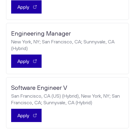
Apply
Engineering Manager
New York, NY; San Francisco, CA; Sunnyvale, CA
(Hybrid)
Apply
Software Engineer V
San Francisco, CA (US) (Hybrid), New York, NY; San
Francisco, CA; Sunnyvale, CA (Hybrid)
Apply