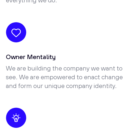
everything we do.
Owner Mentality
We are building the company we want to
see. We are empowered to enact change
and form our unique company identity.