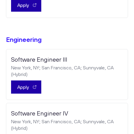
Apply
Engineering
Software Engineer III
New York, NY; San Francisco, CA; Sunnyvale, CA
(Hybrid)
Apply
Software Engineer IV
New York, NY; San Francisco, CA; Sunnyvale, CA
(Hybrid)