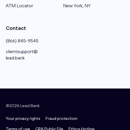
ATM Locator
New York, NY
Contact
(866) 845-9545
clientsupport@​
lead.bank
©2026 Lead Bank
Your privacy rights
Fraud protection
Terms of use
CRA Public File
Ethics Hotline