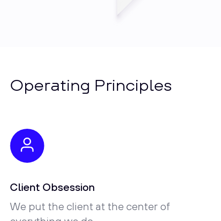
Operating Principles
Client Obsession
We put the client at the center of