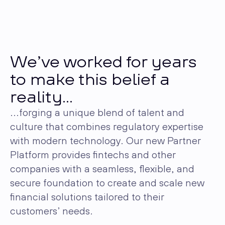
We’ve worked for years
to make this belief a
reality...
...forging a unique blend of talent and
culture that combines regulatory expertise
with modern technology. Our new Partner
Platform provides fintechs and other
companies with a seamless, flexible, and
secure foundation to create and scale new
financial solutions tailored to their
customers’ needs.