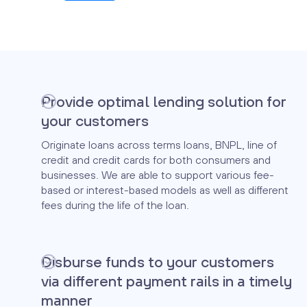
Provide optimal lending solution for
your customers
Originate loans across terms loans, BNPL, line of
credit and credit cards for both consumers and
businesses. We are able to support various fee-
based or interest-based models as well as different
fees during the life of the loan.
Disburse funds to your customers
via different payment rails in a timely
manner