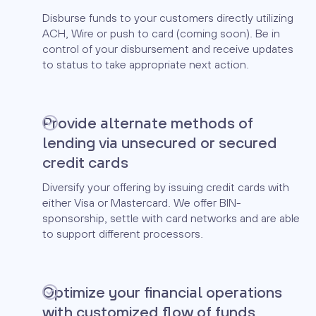
Disburse funds to your customers directly utilizing
ACH, Wire or push to card (coming soon). Be in
control of your disbursement and receive updates
to status to take appropriate next action.
Provide alternate methods of
lending via unsecured or secured
credit cards
Diversify your offering by issuing credit cards with
either Visa or Mastercard. We offer BIN-
sponsorship, settle with card networks and are able
to support different processors.
Optimize your financial operations
with customized flow of funds