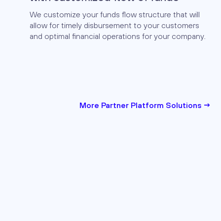
We customize your funds flow structure that will
allow for timely disbursement to your customers
and optimal financial operations for your company.
More Partner Platform Solutions →