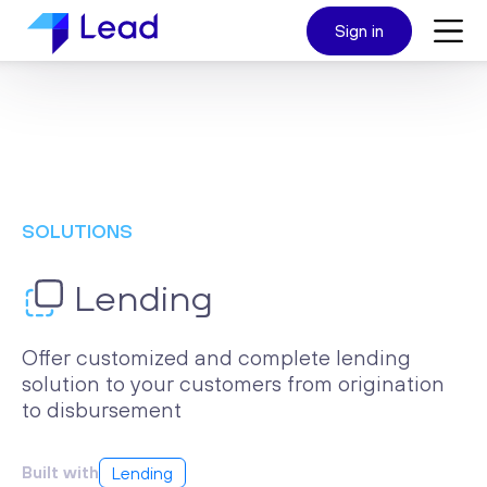
Sign in
SOLUTIONS
Lending
Offer customized and complete lending
solution to your customers from origination
to disbursement
Built with
Lending