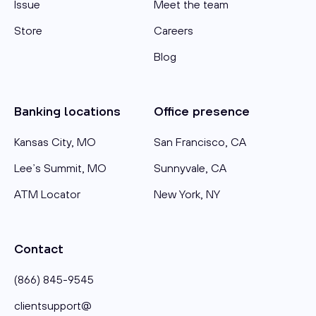
Issue
Meet the team
Store
Careers
Blog
Banking locations
Office presence
Kansas City, MO
San Francisco, CA
Lee’s Summit, MO
Sunnyvale, CA
ATM Locator
New York, NY
Contact
(866) 845-9545
clientsupport@​