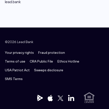
lead.bank
©2026 Lead Bank
Your privacy rights
Fraud protection
Terms of use
CRA Public File
Ethics Hotline
USA Patriot Act
Sweeps disclosure
SMS Terms