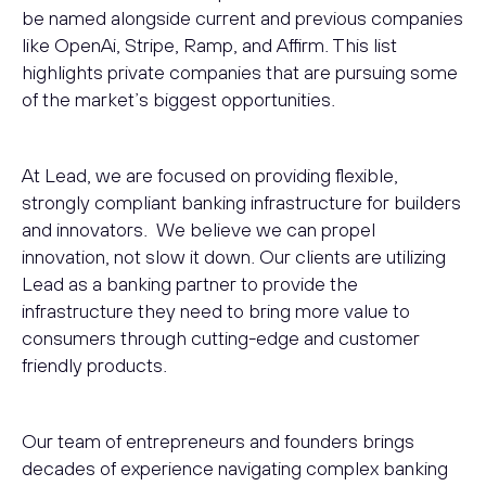
be named alongside current and previous companies
like OpenAi, Stripe, Ramp, and Affirm. This list
highlights private companies that are pursuing some
of the market’s biggest opportunities.
At Lead, we are focused on providing flexible,
strongly compliant banking infrastructure for builders
and innovators. We believe we can propel
innovation, not slow it down. Our clients are utilizing
Lead as a banking partner to provide the
infrastructure they need to bring more value to
consumers through cutting-edge and customer
friendly products.
Our team of entrepreneurs and founders brings
decades of experience navigating complex banking