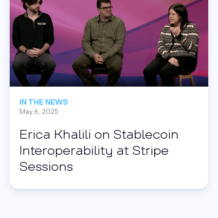
IN THE NEWS
May 6, 2025
Erica Khalili on Stablecoin
Interoperability at Stripe
Sessions