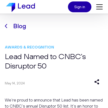
Sign in
Blog
AWARDS & RECOGNITION
Lead Named to CNBC’s
Disruptor 50
May 14, 2024
We’re proud to announce that Lead has been named
to CNBC’s annual Disruptor 50 list. It’s an honor to