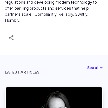
regulations and developing modern technology to
offer banking products and services that help
partners scale. Compliantly. Reliably. Swiftly.
Humbly.
See all →
LATEST ARTICLES
Read this post