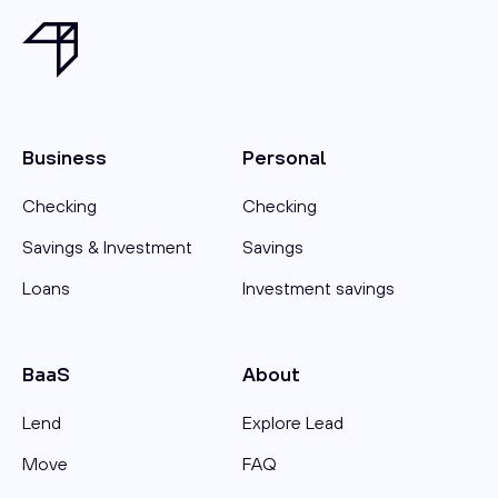
Business
Personal
Checking
Checking
Savings & Investment
Savings
Loans
Investment savings
BaaS
About
Lend
Explore Lead
Move
FAQ