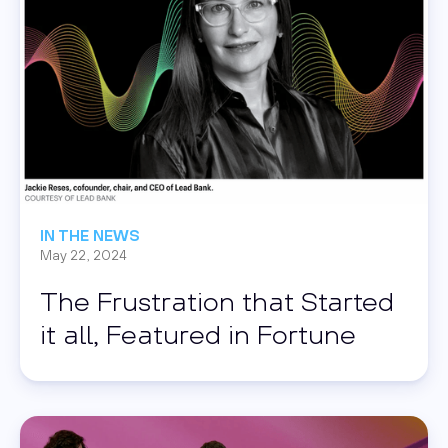
IN THE NEWS
May 22, 2024
The Frustration that Started
it all, Featured in Fortune
Read this post