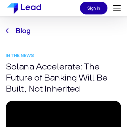
Sign in
Blog
IN THE NEWS
Solana Accelerate: The
Future of Banking Will Be
Built, Not Inherited