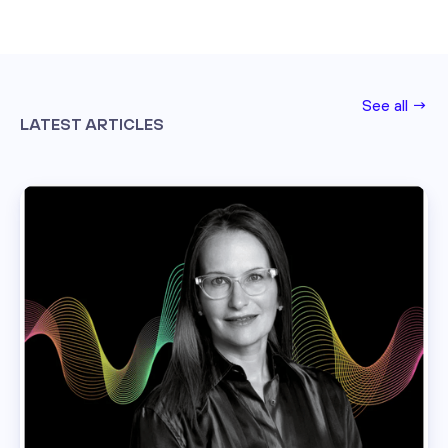
See all →
LATEST ARTICLES
Read this post