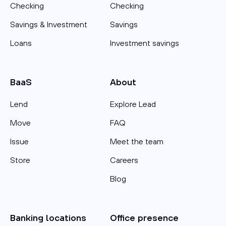
Checking
Checking
Savings & Investment
Savings
Loans
Investment savings
BaaS
About
Lend
Explore Lead
Move
FAQ
Issue
Meet the team
Store
Careers
Blog
Banking locations
Office presence