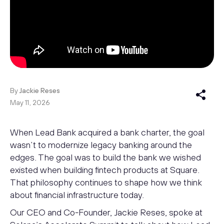
By
Jackie Reses
May 11, 2026
When Lead Bank acquired a bank charter, the goal
wasn’t to modernize legacy banking around the
edges. The goal was to build the bank we wished
existed when building fintech products at Square.
That philosophy continues to shape how we think
about financial infrastructure today.
Our CEO and Co-Founder, Jackie Reses, spoke at