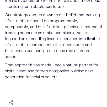
Solana’s Accelerate Summit to talk about how Lead
is building for a stablecoin future.
Our strategy comes down to our belief that banking
infrastructure should be programmable,
composable, and built from first principles. Instead of
treating accounts as static containers, we’ve
focused on unbundling financial services into flexible
infrastructure components that developers and
businesses can configure around real customer
needs.
That approach has made Lead a natural partner for
digital asset and fintech companies building next-
generation financial products.