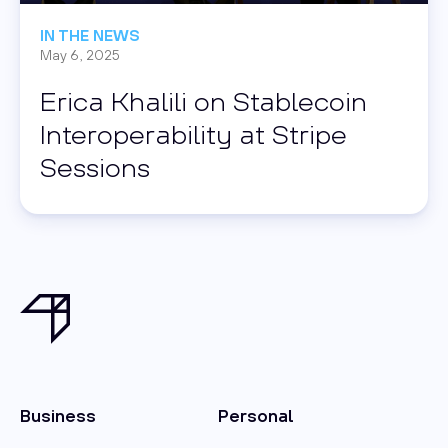
IN THE NEWS
May 6, 2025
Erica Khalili on Stablecoin
Interoperability at Stripe
Sessions
Business
Personal