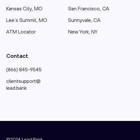
Kansas City, MO
San Francisco, CA
Lee’s Summit, MO
Sunnyvale, CA
ATM Locator
New York, NY
Contact
(866) 845-9545
clientsupport@​
lead.bank
©2026 Lead Bank