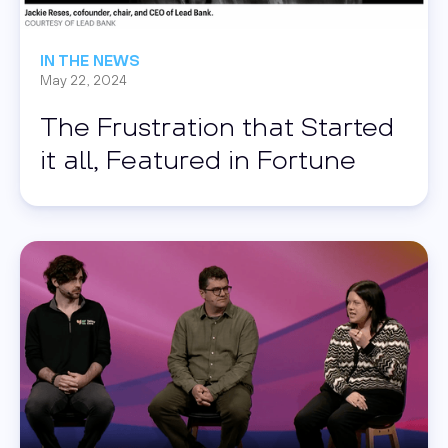
IN THE NEWS
May 22, 2024
The Frustration that Started
it all, Featured in Fortune
Read this post