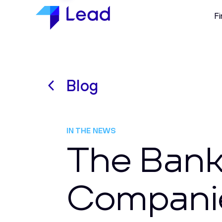
Fi
Blog
IN THE NEWS
The Bank
Companie