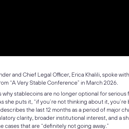
er and Chief Legal Officer, Erica Khalili, spoke wit
rom “A Very Stable Conference” in March 2026.
s why stablecoins are no longer optional for serious 
As she puts it, “if you’re not thinking about it, you’re
describes the last 12 months as a period of major ch
atory clarity, broader institutional interest, and a s
e cases that are “definitely not going away.”