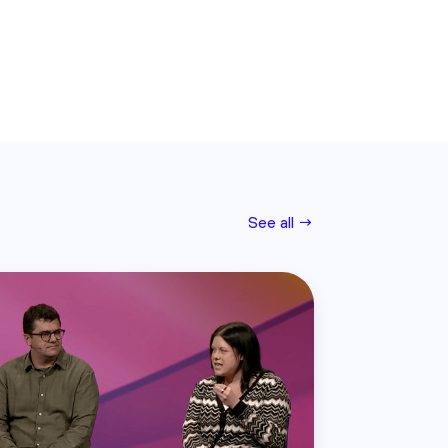
See all →
Read this post