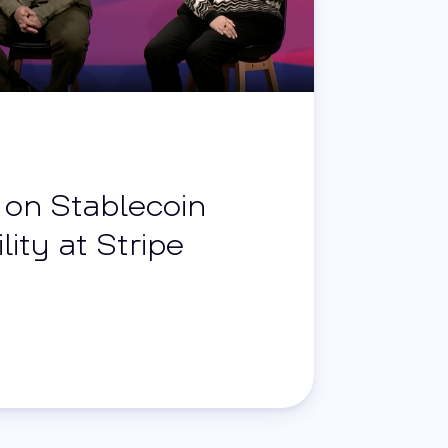
i on Stablecoin
lity at Stripe