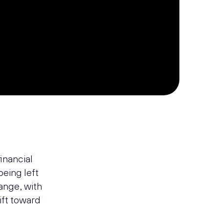
h
financial
 being left
ange, with
hift toward