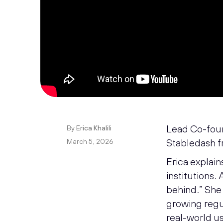
Lead Co-found
By
Erica Khalili
Stabledash f
March 5, 2026
Erica explain
institutions. 
behind.” She 
growing regul
real-world us