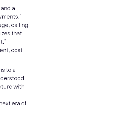
 and a
ayments.”
age, calling
izes that
t,”
ient, cost
ns to a
understood
cture with
e
next era of