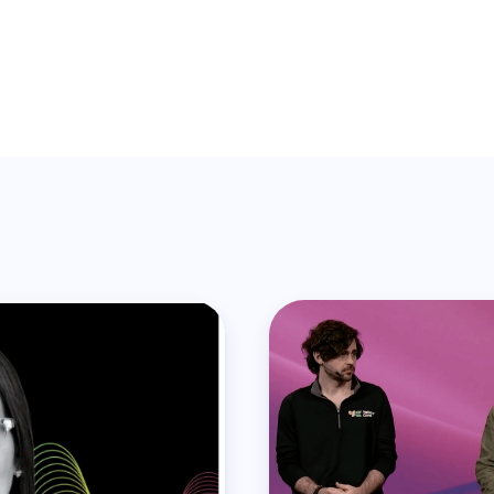
is post