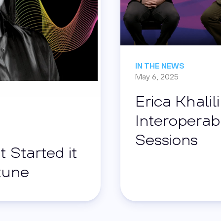
IN THE NEWS
May 6, 2025
Erica Khalil
Interoperabi
Sessions
t Started it
rtune