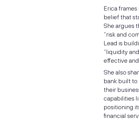
Erica frames
belief that s
She argues th
“risk and com
Lead is buil
“liquidity and
effective and
She also shar
bank built t
their busines
capabilities 
positioning i
financial serv