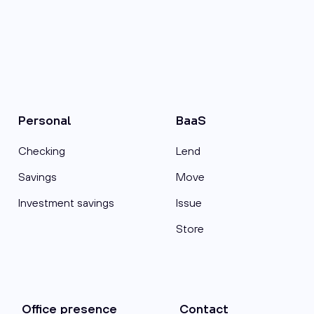
Personal
BaaS
Checking
Lend
Savings
Move
Investment savings
Issue
Store
Office presence
Contact