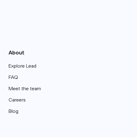
About
Explore Lead
FAQ
Meet the team
Careers
Blog