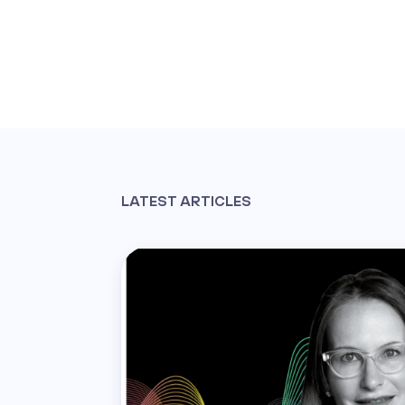
LATEST ARTICLES
Read th