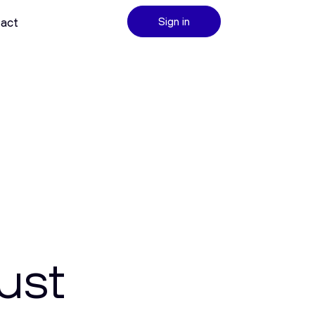
act
Sign in
ust