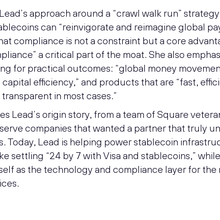
 Lead’s approach around a “crawl walk run” strategy
tablecoins can “reinvigorate and reimagine global p
at compliance is not a constraint but a core advant
pliance” a critical part of the moat. She also emphas
ding for practical outcomes: “global money movemen
 capital efficiency,” and products that are “fast, effic
 transparent in most cases.”
es Lead’s origin story, from a team of Square vetera
o serve companies that wanted a partner that truly 
s. Today, Lead is helping power stablecoin infrastru
like settling “24 by 7 with Visa and stablecoins,” whil
tself as the technology and compliance layer for the 
ices.