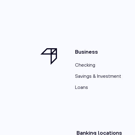
Business
Checking
Savings & Investment
Loans
Banking locations