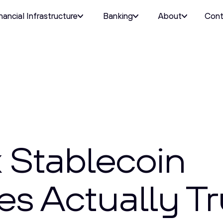
nancial Infrastructure
Banking
About
Cont
 Stablecoin
s Actually Tr