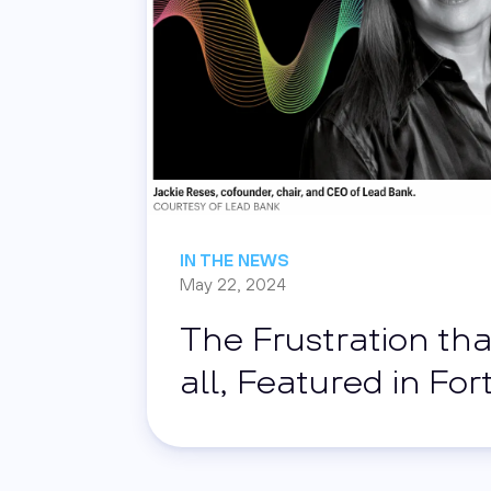
IN THE NEWS
May 22, 2024
The Frustration tha
all, Featured in Fo